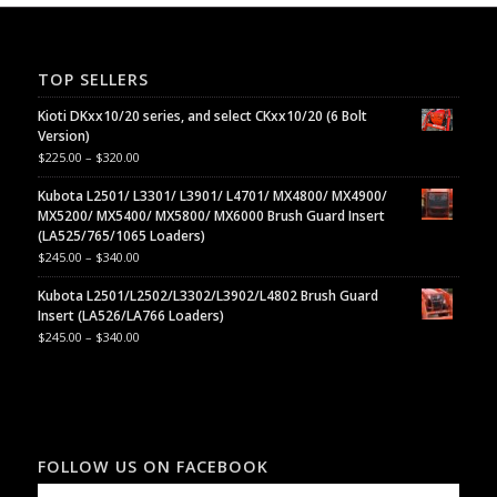
TOP SELLERS
Kioti DKxx10/20 series, and select CKxx10/20 (6 Bolt
Version)
$
225.00
–
$
320.00
Kubota L2501/ L3301/ L3901/ L4701/ MX4800/ MX4900/
MX5200/ MX5400/ MX5800/ MX6000 Brush Guard Insert
(LA525/765/1065 Loaders)
$
245.00
–
$
340.00
Kubota L2501/L2502/L3302/L3902/L4802 Brush Guard
Insert (LA526/LA766 Loaders)
$
245.00
–
$
340.00
FOLLOW US ON FACEBOOK