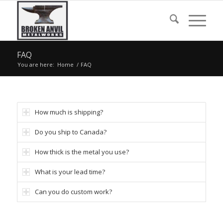
FAQ
You are here:
Home
/
FAQ
How much is shipping?
Do you ship to Canada?
How thick is the metal you use?
What is your lead time?
Can you do custom work?