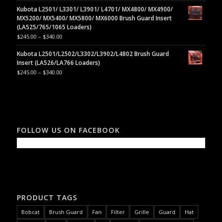
Kubota L2501/ L3301/ L3901/ L4701/ MX4800/ MX4900/
MX5200/ MX5400/ MX5800/ MX6000 Brush Guard Insert
(LA525/765/1065 Loaders)
$
245.00
–
$
340.00
Kubota L2501/L2502/L3302/L3902/L4802 Brush Guard
Insert (LA526/LA766 Loaders)
$
245.00
–
$
340.00
FOLLOW US ON FACEBOOK
PRODUCT TAGS
Bobcat
Brush Guard
Fan
Filter
Grille
Guard
Hat