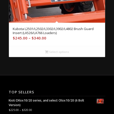
Kubota L2501/L2502/L3302/L3902/L4802 Brush Guard
Insert (LA526/LA766 Loaders)
Price
$
245.00
–
$
340.00
range:
$245.00
Select options
through
$340.00
TOP SELLERS
Kioti DKxx10/20 series, and select CKxx10/20 (6 Bolt
Version)
$
225.00
–
$
320.00