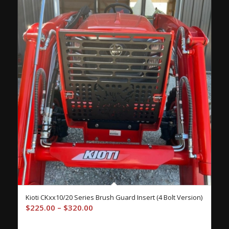
Kioti CKxx10/20 Series Brush Guard Insert (4 Bolt Version)
Price
$
225.00
–
$
320.00
range: