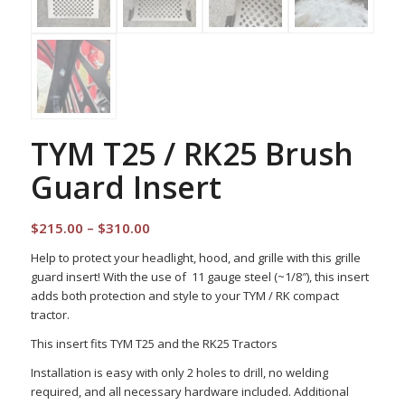
TYM T25 / RK25 Brush
Guard Insert
Price
$
215.00
–
$
310.00
range:
Help to protect your headlight, hood, and grille with this grille
$215.00
guard insert! With the use of 11 gauge steel (~1/8″), this insert
through
adds both protection and style to your TYM / RK compact
$310.00
tractor.
This insert fits TYM T25 and the RK25 Tractors
Installation is easy with only 2 holes to drill, no welding
required, and all necessary hardware included. Additional