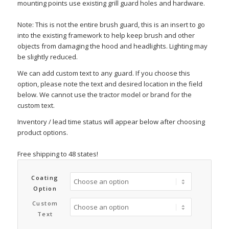
mounting points use existing grill guard holes and hardware.
Note: This is not the entire brush guard, this is an insert to go
into the existing framework to help keep brush and other
objects from damaging the hood and headlights. Lighting may
be slightly reduced.
We can add custom text to any guard. If you choose this
option, please note the text and desired location in the field
below. We cannot use the tractor model or brand for the
custom text.
Inventory / lead time status will appear below after choosing
product options.
Free shipping to 48 states!
Coating
Option
Custom
Text