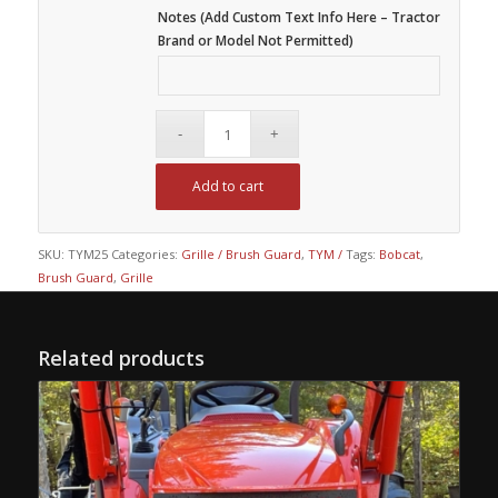
Notes (Add Custom Text Info Here – Tractor
Brand or Model Not Permitted)
Add to cart
SKU:
TYM25
Categories:
Grille / Brush Guard
,
TYM /
Tags:
Bobcat
,
Brush Guard
,
Grille
Related products