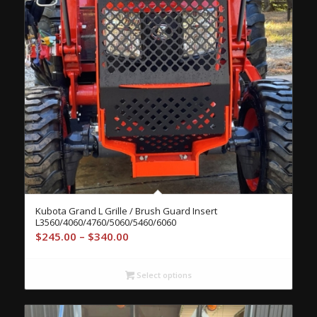
Kubota Grand L Grille / Brush Guard Insert
L3560/4060/4760/5060/5460/6060
Price
$
245.00
–
$
340.00
range:
$245.00
Select options
through
$340.00