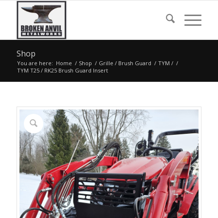
Shop
You are here:
Home
/
Shop
/
Grille / Brush Guard
/
TYM /
/
TYM T25 / RK25 Brush Guard Insert