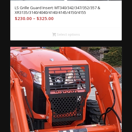
LS Grille Guard Insert: MT340/342/347/352/357 &
XR3135/3140/4040/4140/4145/4150/4155
Price
$
230.00
–
$
325.00
range:
$230.00
Select options
through
$325.00