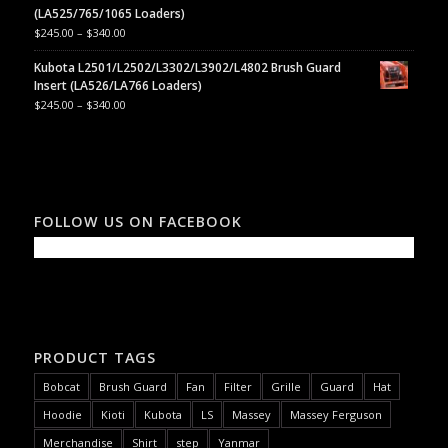
(LA525/765/1065 Loaders)
$
245.00
–
$
340.00
Kubota L2501/L2502/L3302/L3902/L4802 Brush Guard
Insert (LA526/LA766 Loaders)
$
245.00
–
$
340.00
FOLLOW US ON FACEBOOK
PRODUCT TAGS
Bobcat
Brush Guard
Fan
Filter
Grille
Guard
Hat
Hoodie
Kioti
Kubota
LS
Massey
Massey Ferguson
Merchandise
Shirt
step
Yanmar