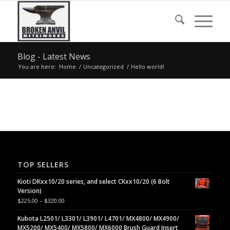
Blog - Latest News
You are here:
Home
/
Uncategorized
/
Hello world!
TOP SELLERS
Kioti DKxx10/20 series, and select CKxx10/20 (6 Bolt
Version)
$
225.00
–
$
320.00
Kubota L2501/ L3301/ L3901/ L4701/ MX4800/ MX4900/
MX5200/ MX5400/ MX5800/ MX6000 Brush Guard Insert