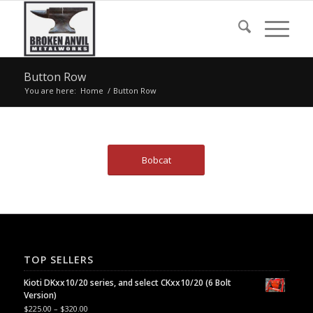
Button Row
You are here:
Home
/
Button Row
Bobcat
TOP SELLERS
Kioti DKxx10/20 series, and select CKxx10/20 (6 Bolt
Version)
$
225.00
–
$
320.00