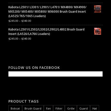
Kubota L2501/ L3301/ L3901/ L4701/ MX4800/ MX4900/
MX5200/ MX5400/ MX5800/ MX6000 Brush Guard Insert
(LA525/765/1065 Loaders)
$
245.00
–
$
340.00
Kubota L2501/L2502/L3302/L3902/L4802 Brush Guard
Insert (LA526/LA766 Loaders)
$
245.00
–
$
340.00
FOLLOW US ON FACEBOOK
PRODUCT TAGS
Bobcat
Brush Guard
Fan
Filter
Grille
Guard
Hat